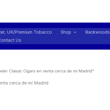
ter, UK/Premium Tobacco
Shop
Backwoods
Contact Us
ler Classic Cigars en venta cerca de mí Madrid”
venta cerca de mí Madrid