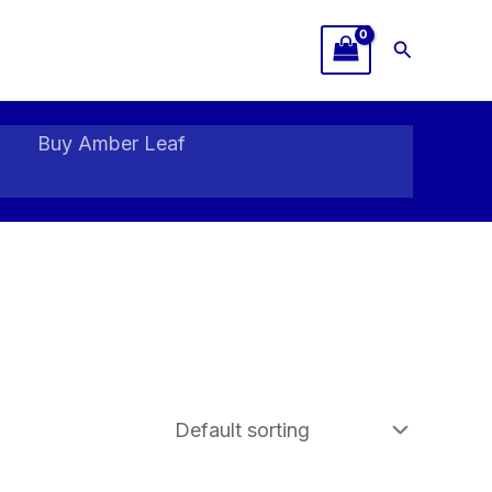
Search
Buy Amber Leaf