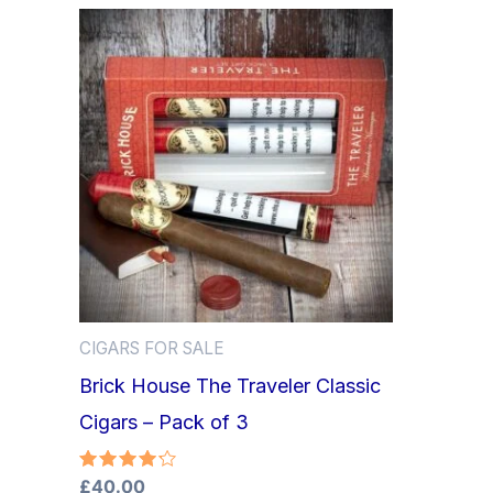
CIGARS FOR SALE
Brick House The Traveler Classic
Cigars – Pack of 3
Rated
£
40.00