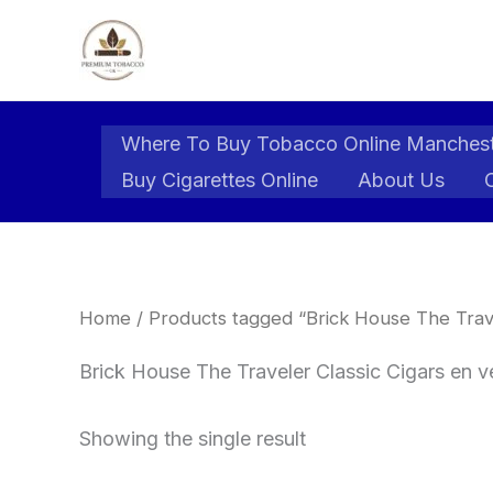
Skip
to
content
Where To Buy Tobacco Online Manches
Buy Cigarettes Online
About Us
Home
/ Products tagged “Brick House The Trave
Brick House The Traveler Classic Cigars en 
Showing the single result