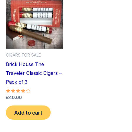
CIGARS FOR SALE
Brick House The
Traveler Classic Cigars –
Pack of 3
Rated
£
40.00
4.25
out of 5
Add to cart