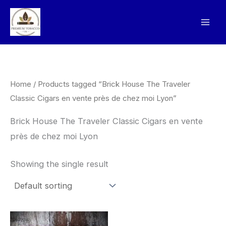
Skip
to
content
Home
/ Products tagged “Brick House The Traveler
Classic Cigars en vente près de chez moi Lyon”
Brick House The Traveler Classic Cigars en vente
près de chez moi Lyon
Showing the single result