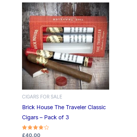
CIGARS FOR SALE
Brick House The Traveler Classic
Cigars – Pack of 3
Rated
£
40.00