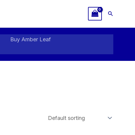
Search
Buy Amber Leaf