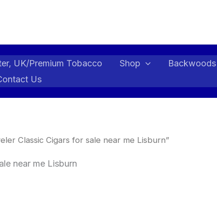
ter, UK/Premium Tobacco
Shop
Backwoods
Contact Us
ler Classic Cigars for sale near me Lisburn”
sale near me Lisburn