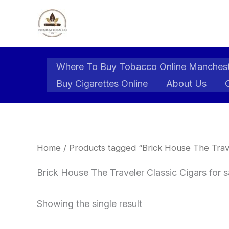
Skip
to
content
Where To Buy Tobacco Online Manches
Buy Cigarettes Online
About Us
Home
/ Products tagged “Brick House The Trave
Brick House The Traveler Classic Cigars for 
Showing the single result