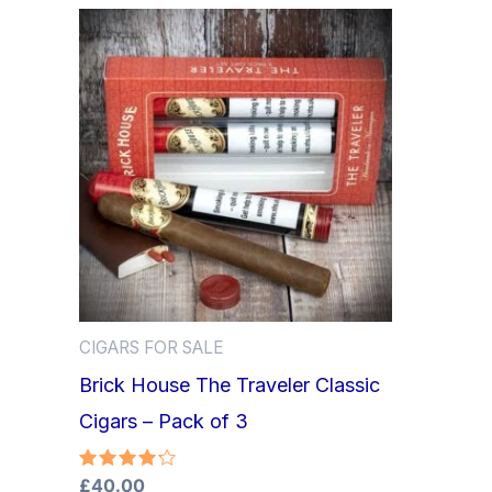
CIGARS FOR SALE
Brick House The Traveler Classic
Cigars – Pack of 3
Rated
£
40.00