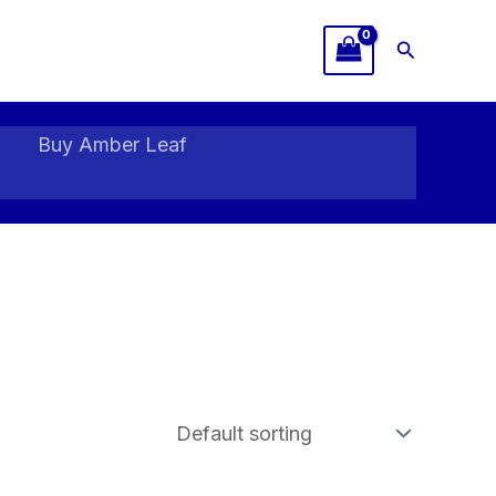
Search
Buy Amber Leaf