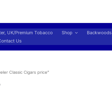
ter, UK/Premium Tobacco
Shop
Backwoods
Contact Us
ler Classic Cigars price”
e