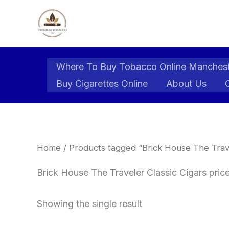
Skip
to
content
Where To Buy Tobacco Online Manches
Buy Cigarettes Online
About Us
Home
/ Products tagged “Brick House The Trave
Brick House The Traveler Classic Cigars pric
Showing the single result