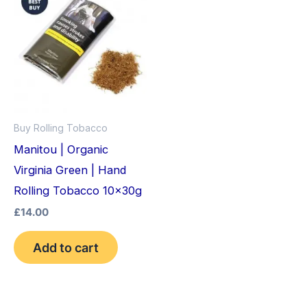
Buy Rolling Tobacco
Manitou | Organic
Virginia Green | Hand
Rolling Tobacco 10x30g
£
14.00
Add to cart