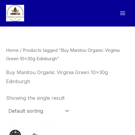
Skip
to
content
Home
/ Products tagged “Buy Manitou Organic Virginia
Green 10x30g Edinburgh”
Buy Manitou Organic Virginia Green 10x30g
Edinburgh
Showing the single result