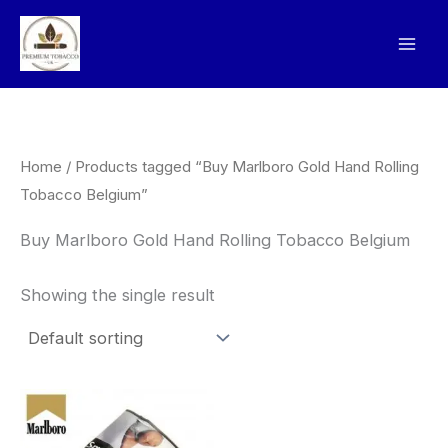
Skip
to
content
Home
/ Products tagged “Buy Marlboro Gold Hand Rolling
Tobacco Belgium”
Buy Marlboro Gold Hand Rolling Tobacco Belgium
Showing the single result