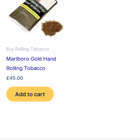
Buy Rolling Tobacco
Marlboro Gold Hand
Rolling Tobacco
£
45.00
Add to cart