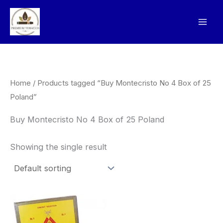
Skip
to
content
Home
/ Products tagged “Buy Montecristo No 4 Box of 25
Poland”
Buy Montecristo No 4 Box of 25 Poland
Showing the single result