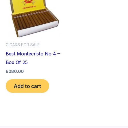
CIGARS FOR SALE
Best Montecristo No 4 –
Box Of 25
£
280.00
Add to cart