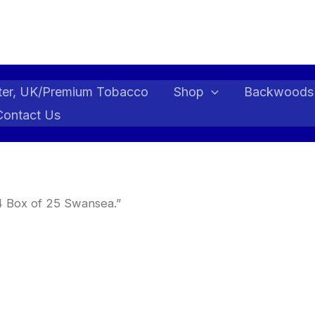
ter, UK/Premium Tobacco
Shop
Backwoods
Contact Us
4 Box of 25 Swansea.”