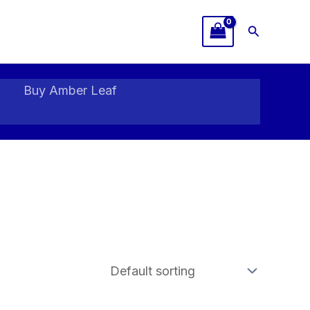
Search
Buy Amber Leaf