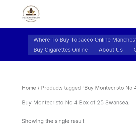
Skip
to
content
Where To Buy Tobacco Online Manches
Buy Cigarettes Online
About Us
Home
/ Products tagged “Buy Montecristo No 
Buy Montecristo No 4 Box of 25 Swansea.
Showing the single result