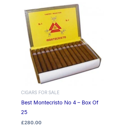
CIGARS FOR SALE
Best Montecristo No 4 – Box Of
25
£
280.00