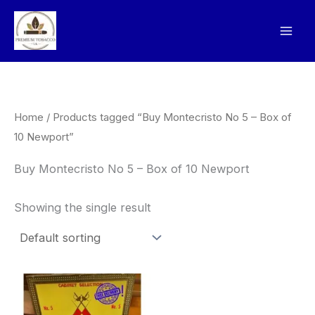
Skip
to
content
Home
/ Products tagged “Buy Montecristo No 5 – Box of
10 Newport”
Buy Montecristo No 5 – Box of 10 Newport
Showing the single result