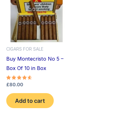
CIGARS FOR SALE
Buy Montecristo No 5 –
Box Of 10 in Box
Rated
£
80.00
4.75
out of 5
Add to cart