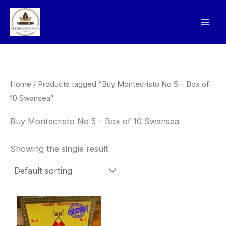
Skip
to
content
Home
/ Products tagged “Buy Montecristo No 5 – Box of
10 Swansea”
Buy Montecristo No 5 – Box of 10 Swansea
Showing the single result