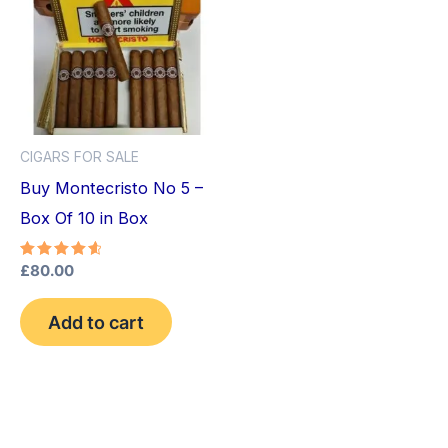
CIGARS FOR SALE
Buy Montecristo No 5 –
Box Of 10 in Box
Rated
£
80.00
4.75
out of 5
Add to cart