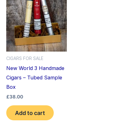
CIGARS FOR SALE
New World 3 Handmade
Cigars – Tubed Sample
Box
£
38.00
Add to cart