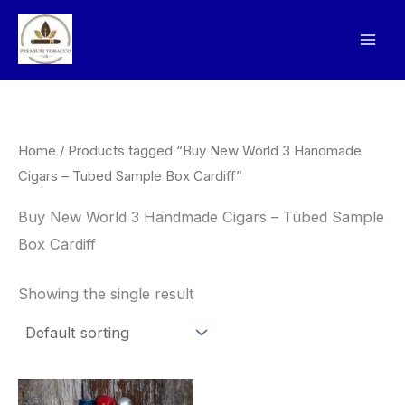
Skip
to
content
Home
/ Products tagged “Buy New World 3 Handmade
Cigars – Tubed Sample Box Cardiff”
Buy New World 3 Handmade Cigars – Tubed Sample
Box Cardiff
Showing the single result