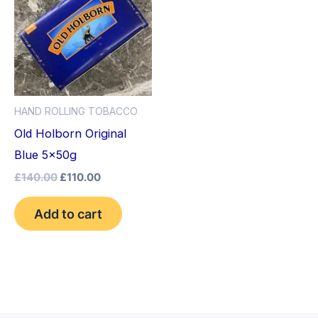
£140.00.
£110.00.
HAND ROLLING TOBACCO
Old Holborn Original
Blue 5x50g
£
140.00
£
110.00
Add to cart