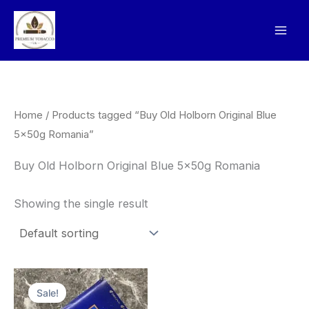
Skip
to
content
Home
/ Products tagged “Buy Old Holborn Original Blue
5x50g Romania”
Buy Old Holborn Original Blue 5x50g Romania
Showing the single result
Original
Current
price
price
Sale!
was:
is: