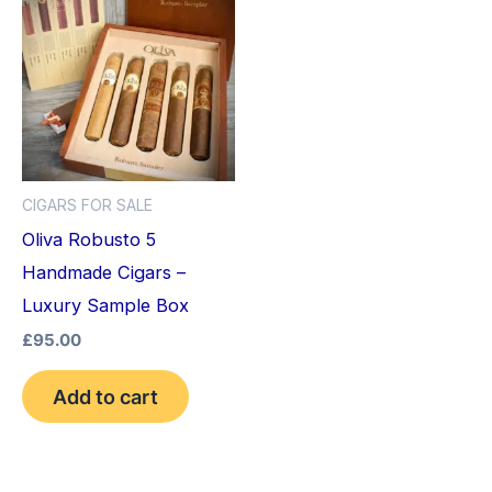
CIGARS FOR SALE
Oliva Robusto 5
Handmade Cigars –
Luxury Sample Box
£
95.00
Add to cart