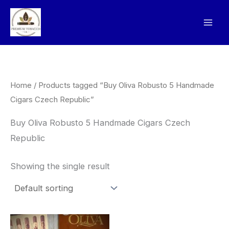
Skip
to
content
Home
/ Products tagged “Buy Oliva Robusto 5 Handmade
Cigars Czech Republic”
Buy Oliva Robusto 5 Handmade Cigars Czech
Republic
Showing the single result