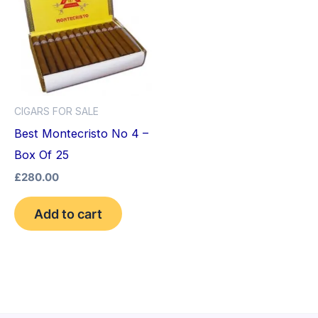
CIGARS FOR SALE
Best Montecristo No 4 –
Box Of 25
£
280.00
Add to cart