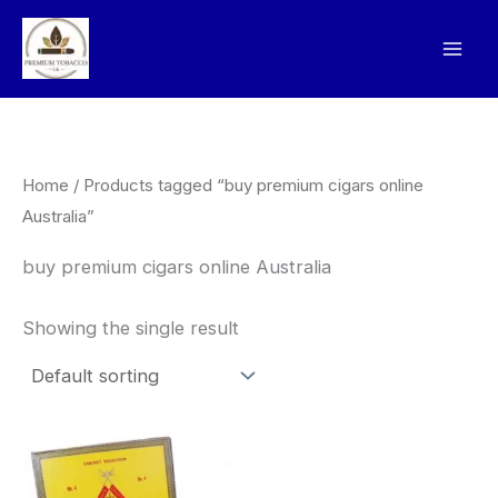
Skip
to
content
Home
/ Products tagged “buy premium cigars online
Australia”
buy premium cigars online Australia
Showing the single result