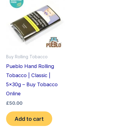
Buy Rolling Tobacco
Pueblo Hand Rolling
Tobacco | Classic |
5x30g – Buy Tobacco
Online
£
50.00
Add to cart