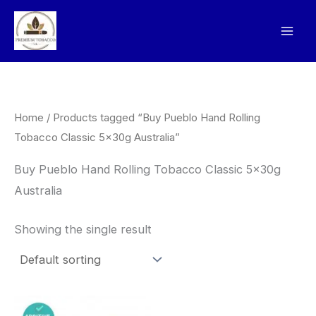
Skip
to
content
Home
/ Products tagged “Buy Pueblo Hand Rolling
Tobacco Classic 5x30g Australia”
Buy Pueblo Hand Rolling Tobacco Classic 5x30g
Australia
Showing the single result