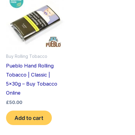
Buy Rolling Tobacco
Pueblo Hand Rolling
Tobacco | Classic |
5x30g – Buy Tobacco
Online
£
50.00
Add to cart