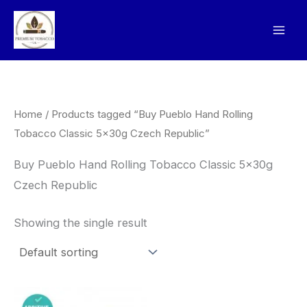
Skip
to
content
Home
/ Products tagged “Buy Pueblo Hand Rolling
Tobacco Classic 5x30g Czech Republic”
Buy Pueblo Hand Rolling Tobacco Classic 5x30g
Czech Republic
Showing the single result