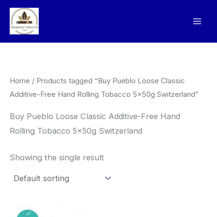
Skip
to
content
Home
/ Products tagged “Buy Pueblo Loose Classic
Additive-Free Hand Rolling Tobacco 5x50g Switzerland”
Buy Pueblo Loose Classic Additive-Free Hand
Rolling Tobacco 5x50g Switzerland
Showing the single result