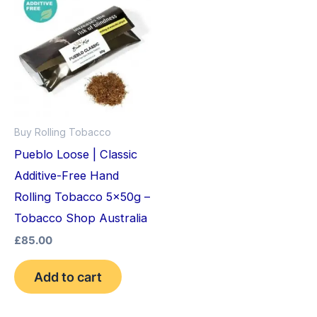
Buy Rolling Tobacco
Pueblo Loose | Classic
Additive-Free Hand
Rolling Tobacco 5x50g –
Tobacco Shop Australia
£
85.00
Add to cart