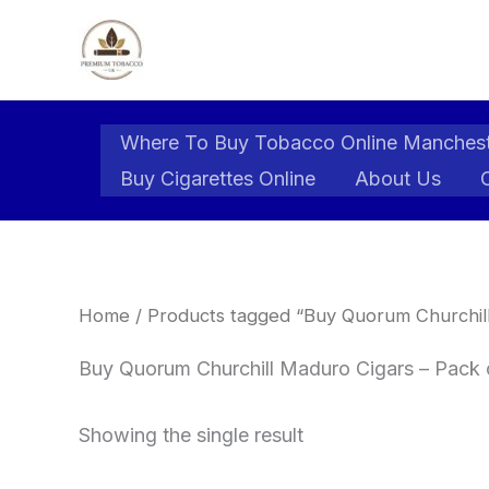
Skip
to
content
Where To Buy Tobacco Online Manches
Buy Cigarettes Online
About Us
Home
/ Products tagged “Buy Quorum Churchill
Buy Quorum Churchill Maduro Cigars – Pack o
Showing the single result