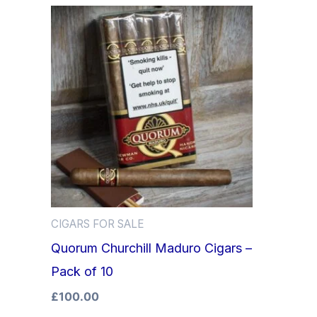
CIGARS FOR SALE
Quorum Churchill Maduro Cigars –
Pack of 10
£
100.00