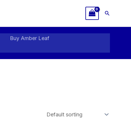
Search
Buy Amber Leaf