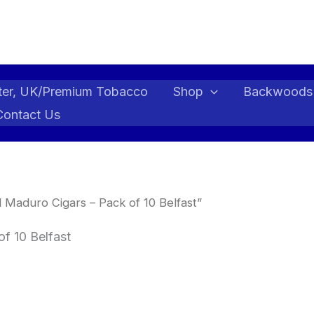
ter, UK/Premium Tobacco
Shop
Backwoods
Contact Us
 Maduro Cigars – Pack of 10 Belfast”
f 10 Belfast