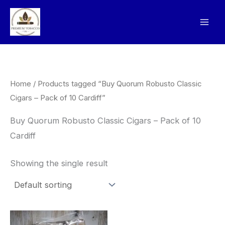
Skip
to
content
Home
/ Products tagged “Buy Quorum Robusto Classic
Cigars – Pack of 10 Cardiff”
Buy Quorum Robusto Classic Cigars – Pack of 10
Cardiff
Showing the single result