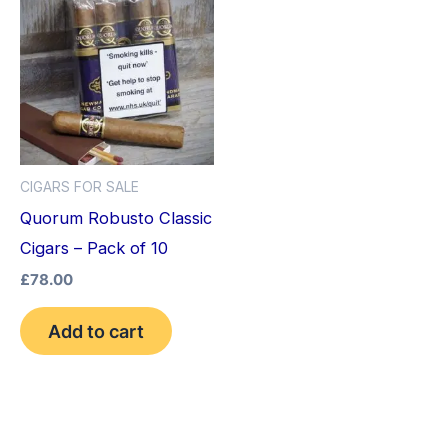
CIGARS FOR SALE
Quorum Robusto Classic
Cigars – Pack of 10
£
78.00
Add to cart