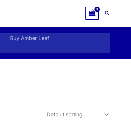
Search
Buy Amber Leaf