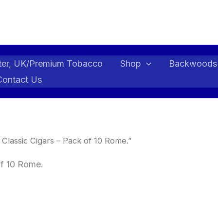
ter, UK/Premium Tobacco
Shop
Backwoods
Contact Us
lassic Cigars – Pack of 10 Rome.”
f 10 Rome.