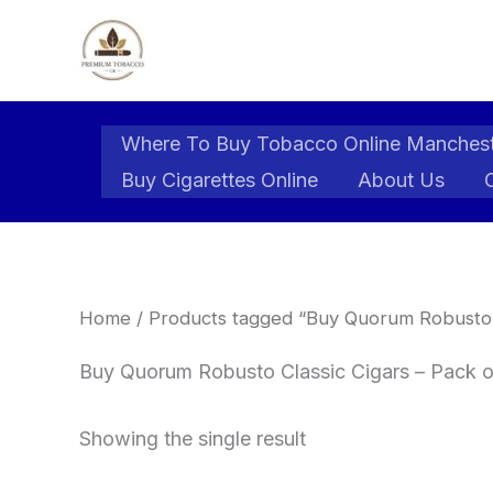
Skip
to
content
Where To Buy Tobacco Online Manches
Buy Cigarettes Online
About Us
Home
/ Products tagged “Buy Quorum Robusto C
Buy Quorum Robusto Classic Cigars – Pack o
Showing the single result