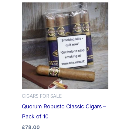
CIGARS FOR SALE
Quorum Robusto Classic Cigars –
Pack of 10
£
78.00