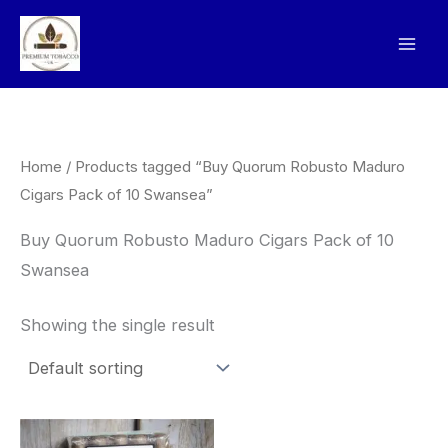
Skip
to
content
Home
/ Products tagged “Buy Quorum Robusto Maduro
Cigars Pack of 10 Swansea”
Buy Quorum Robusto Maduro Cigars Pack of 10
Swansea
Showing the single result