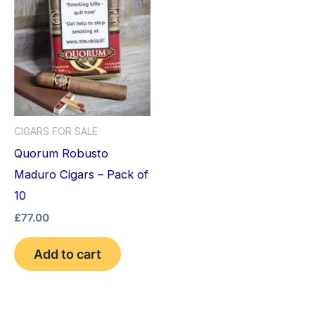
CIGARS FOR SALE
Quorum Robusto
Maduro Cigars – Pack of
10
£
77.00
Add to cart