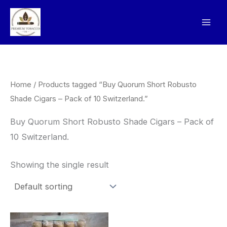
Skip
to
content
Home
/ Products tagged “Buy Quorum Short Robusto
Shade Cigars – Pack of 10 Switzerland.”
Buy Quorum Short Robusto Shade Cigars – Pack of
10 Switzerland.
Showing the single result