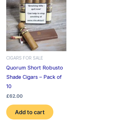
CIGARS FOR SALE
Quorum Short Robusto
Shade Cigars – Pack of
10
£
62.00
Add to cart