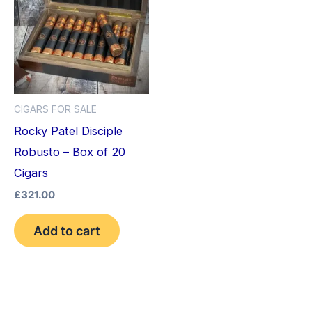
CIGARS FOR SALE
Rocky Patel Disciple
Robusto – Box of 20
Cigars
£
321.00
Add to cart