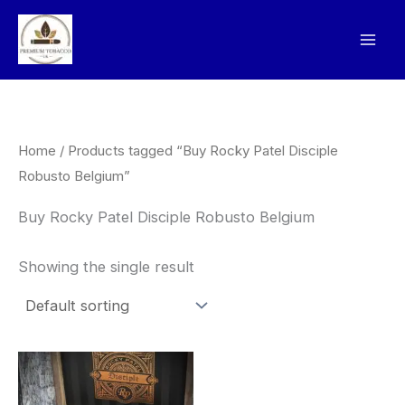
Skip
to
content
Home
/ Products tagged “Buy Rocky Patel Disciple
Robusto Belgium”
Buy Rocky Patel Disciple Robusto Belgium
Showing the single result