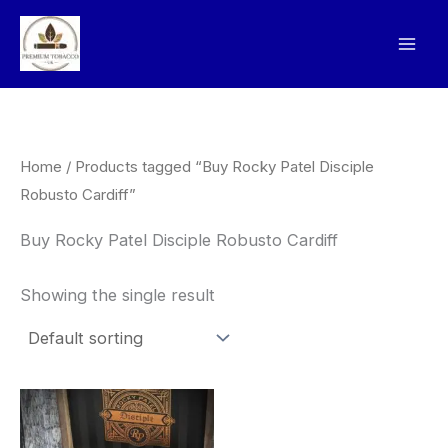
Skip
to
content
Home
/ Products tagged “Buy Rocky Patel Disciple
Robusto Cardiff”
Buy Rocky Patel Disciple Robusto Cardiff
Showing the single result