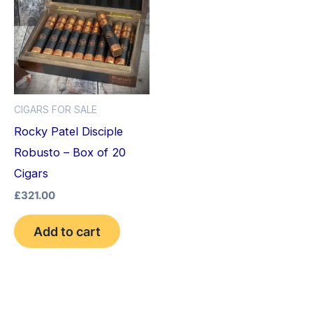
CIGARS FOR SALE
Rocky Patel Disciple
Robusto – Box of 20
Cigars
£
321.00
Add to cart