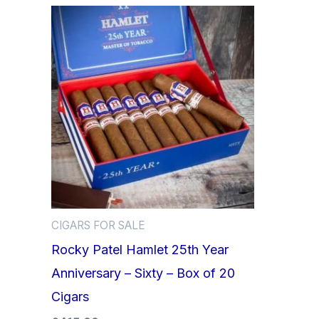
CIGARS FOR SALE
Rocky Patel Hamlet 25th Year
Anniversary – Sixty – Box of 20
Cigars