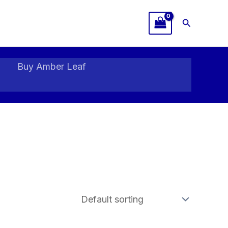
Search
Buy Amber Leaf