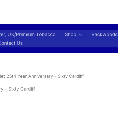
ter, UK/Premium Tobacco
Shop
Backwoods
Contact Us
t 25th Year Anniversary – Sixty Cardiff”
 – Sixty Cardiff