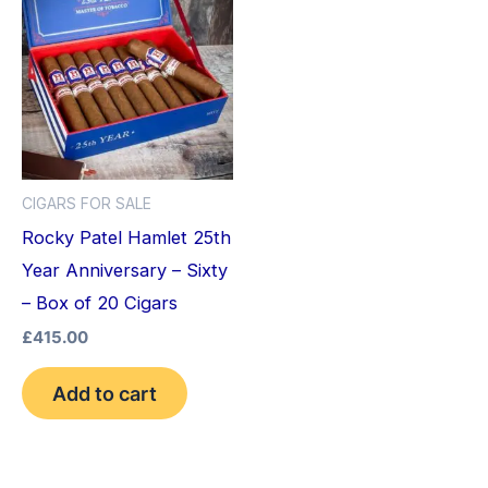
CIGARS FOR SALE
Rocky Patel Hamlet 25th
Year Anniversary – Sixty
– Box of 20 Cigars
£
415.00
Add to cart