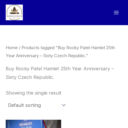
Skip
to
content
Home
/ Products tagged “Buy Rocky Patel Hamlet 25th
Year Anniversary – Sixty Czech Republic.”
Buy Rocky Patel Hamlet 25th Year Anniversary –
Sixty Czech Republic.
Showing the single result