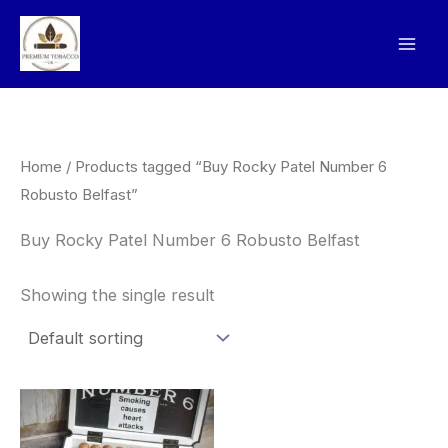
Skip
to
content
Home
/ Products tagged “Buy Rocky Patel Number 6
Robusto Belfast”
Buy Rocky Patel Number 6 Robusto Belfast
Showing the single result