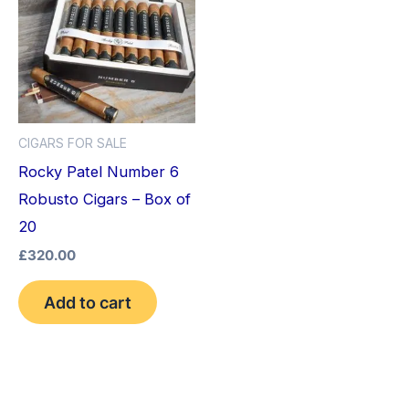
CIGARS FOR SALE
Rocky Patel Number 6
Robusto Cigars – Box of
20
£
320.00
Add to cart