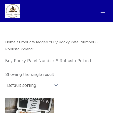
Skip
to
content
Home
/ Products tagged “Buy Rocky Patel Number 6
Robusto Poland”
Buy Rocky Patel Number 6 Robusto Poland
Showing the single result