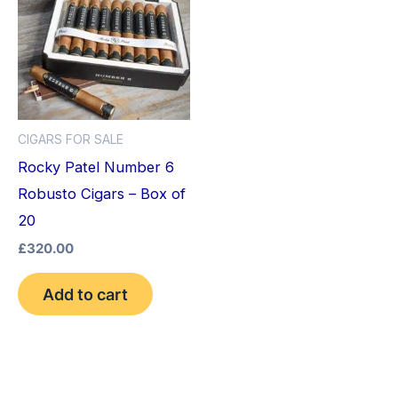
CIGARS FOR SALE
Rocky Patel Number 6
Robusto Cigars – Box of
20
£
320.00
Add to cart