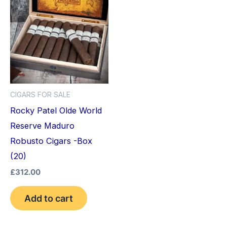
CIGARS FOR SALE
Rocky Patel Olde World
Reserve Maduro
Robusto Cigars -Box
(20)
£
312.00
Add to cart