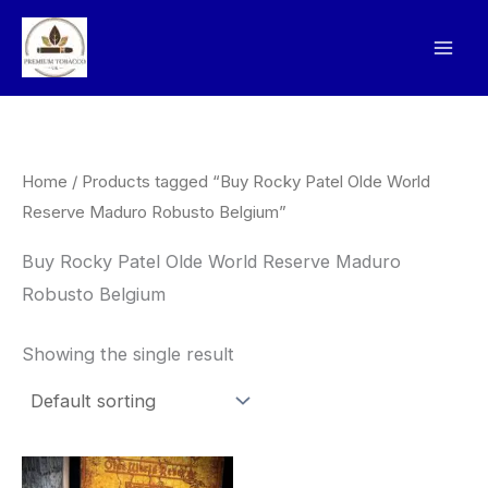
Skip
to
content
Home
/ Products tagged “Buy Rocky Patel Olde World
Reserve Maduro Robusto Belgium”
Buy Rocky Patel Olde World Reserve Maduro
Robusto Belgium
Showing the single result