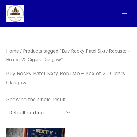
Skip
to
content
Home
/ Products tagged “Buy Rocky Patel Sixty Robusto –
Box of 20 Cigars Glasgow”
Buy Rocky Patel Sixty Robusto – Box of 20 Cigars
Glasgow
Showing the single result