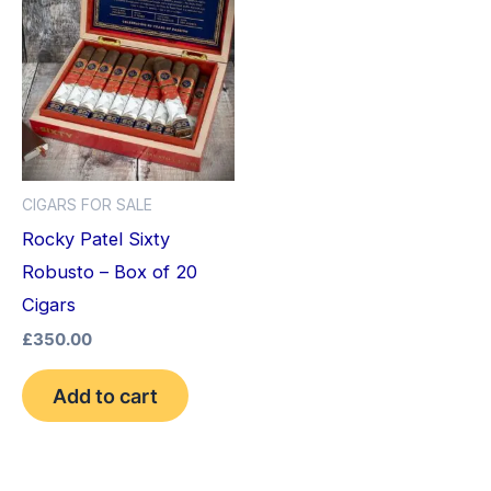
CIGARS FOR SALE
Rocky Patel Sixty
Robusto – Box of 20
Cigars
£
350.00
Add to cart