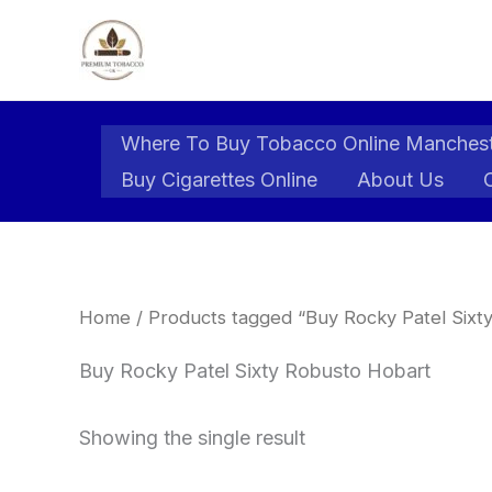
Skip
to
content
Where To Buy Tobacco Online Manches
Buy Cigarettes Online
About Us
Home
/ Products tagged “Buy Rocky Patel Sixt
Buy Rocky Patel Sixty Robusto Hobart
Showing the single result