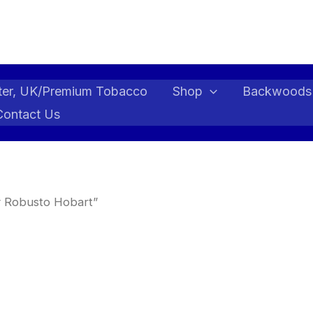
ter, UK/Premium Tobacco
Shop
Backwoods
Contact Us
y Robusto Hobart”