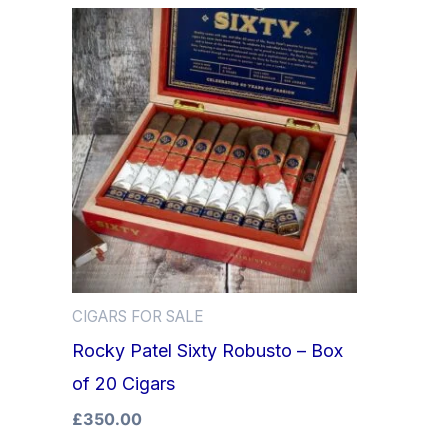
CIGARS FOR SALE
Rocky Patel Sixty Robusto – Box
of 20 Cigars
£
350.00