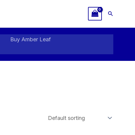
Search
Buy Amber Leaf