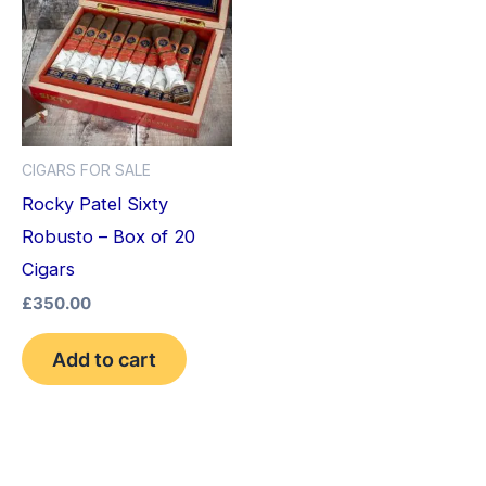
CIGARS FOR SALE
Rocky Patel Sixty
Robusto – Box of 20
Cigars
£
350.00
Add to cart