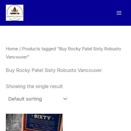
Skip
to
content
Home
/ Products tagged “Buy Rocky Patel Sixty Robusto
Vancouver”
Buy Rocky Patel Sixty Robusto Vancouver
Showing the single result