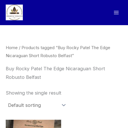
Skip
to
content
Home
/ Products tagged “Buy Rocky Patel The Edge
Nicaraguan Short Robusto Belfast”
Buy Rocky Patel The Edge Nicaraguan Short
Robusto Belfast
Showing the single result