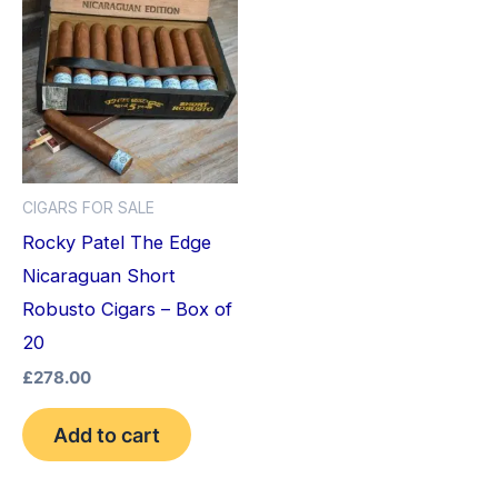
CIGARS FOR SALE
Rocky Patel The Edge
Nicaraguan Short
Robusto Cigars – Box of
20
£
278.00
Add to cart