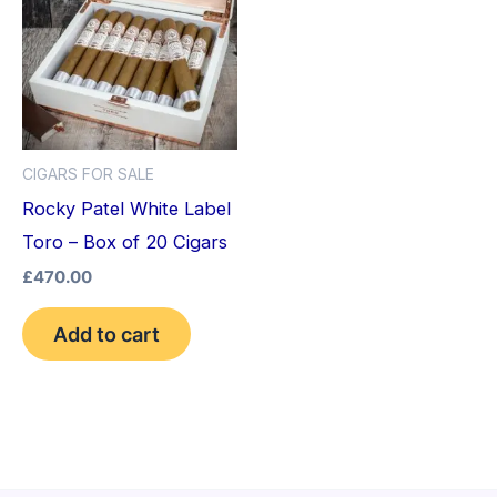
CIGARS FOR SALE
Rocky Patel White Label
Toro – Box of 20 Cigars
£
470.00
Add to cart