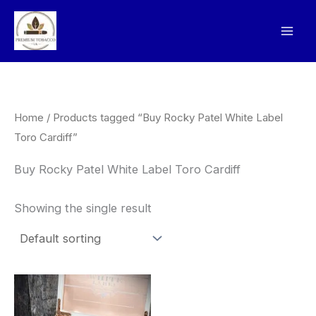
Skip
to
content
Home
/ Products tagged “Buy Rocky Patel White Label
Toro Cardiff”
Buy Rocky Patel White Label Toro Cardiff
Showing the single result