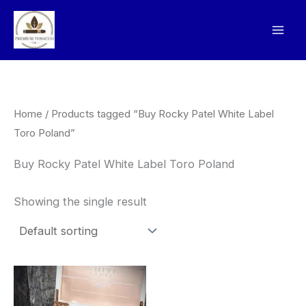
Skip
to
content
Home
/ Products tagged “Buy Rocky Patel White Label
Toro Poland”
Buy Rocky Patel White Label Toro Poland
Showing the single result