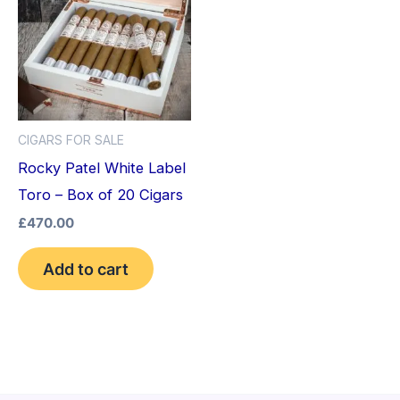
CIGARS FOR SALE
Rocky Patel White Label
Toro – Box of 20 Cigars
£
470.00
Add to cart