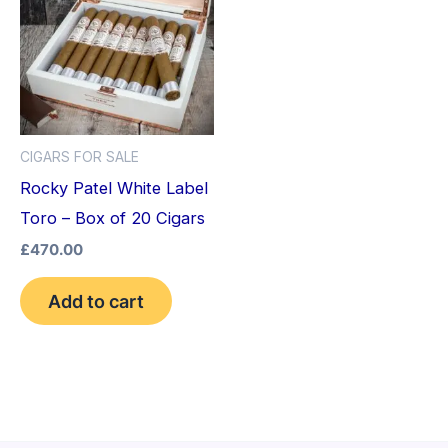
CIGARS FOR SALE
Rocky Patel White Label
Toro – Box of 20 Cigars
£
470.00
Add to cart