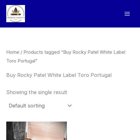
Skip
to
content
Home
/ Products tagged “Buy Rocky Patel White Label
Toro Portugal”
Buy Rocky Patel White Label Toro Portugal
Showing the single result