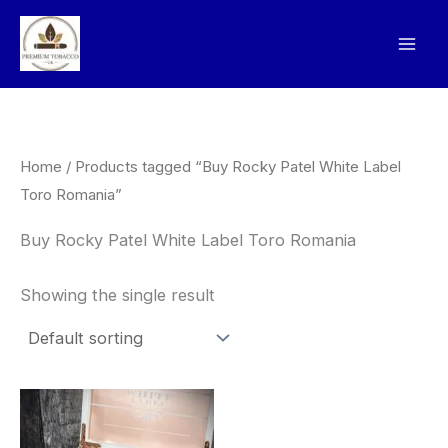
Skip
to
content
Home
/ Products tagged “Buy Rocky Patel White Label
Toro Romania”
Buy Rocky Patel White Label Toro Romania
Showing the single result