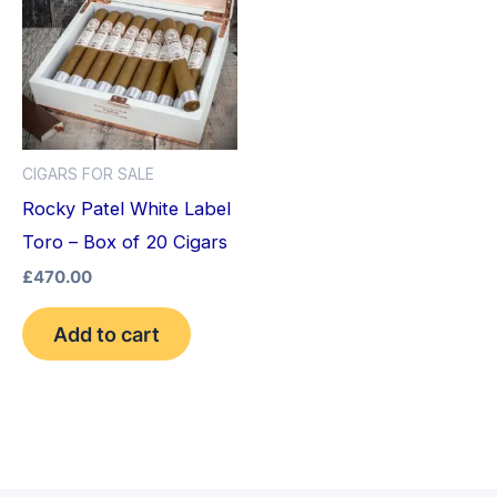
CIGARS FOR SALE
Rocky Patel White Label
Toro – Box of 20 Cigars
£
470.00
Add to cart