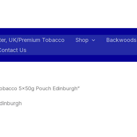
ter, UK/Premium Tobacco
Shop
Backwoods
Contact Us
 Tobacco 5x50g Pouch Edinburgh”
dinburgh