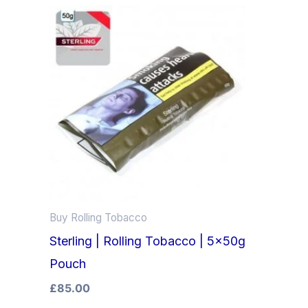
Buy Rolling Tobacco
Sterling | Rolling Tobacco | 5x50g
Pouch
£
85.00