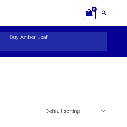
Search
Buy Amber Leaf