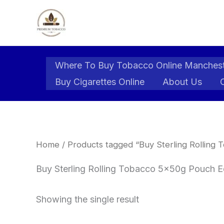
Skip
to
content
Where To Buy Tobacco Online Manches
Buy Cigarettes Online
About Us
Home
/ Products tagged “Buy Sterling Rolling
Buy Sterling Rolling Tobacco 5x50g Pouch E
Showing the single result