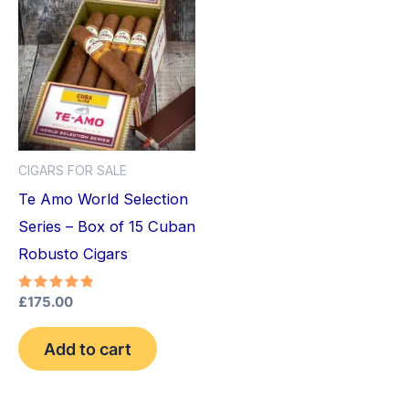
CIGARS FOR SALE
Te Amo World Selection
Series – Box of 15 Cuban
Robusto Cigars
Rated
£
175.00
5.00
out of 5
Add to cart