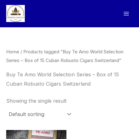
Skip
to
content
Home
/ Products tagged “Buy Te Amo World Selection
Series – Box of 15 Cuban Robusto Cigars Switzerland”
Buy Te Amo World Selection Series – Box of 15
Cuban Robusto Cigars Switzerland
Showing the single result