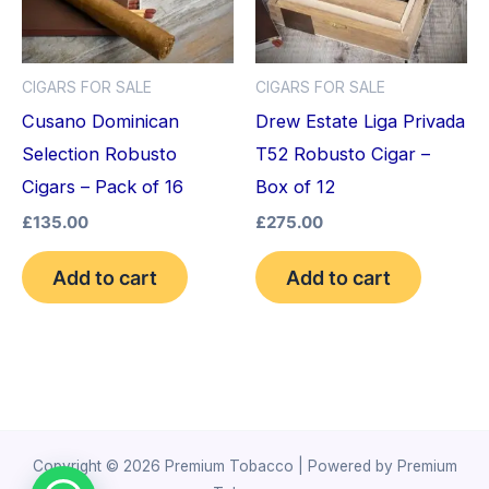
CIGARS FOR SALE
CIGARS FOR SALE
Cusano Dominican
Drew Estate Liga Privada
Selection Robusto
T52 Robusto Cigar –
Cigars – Pack of 16
Box of 12
£
135.00
£
275.00
Add to cart
Add to cart
Copyright © 2026 Premium Tobacco | Powered by Premium