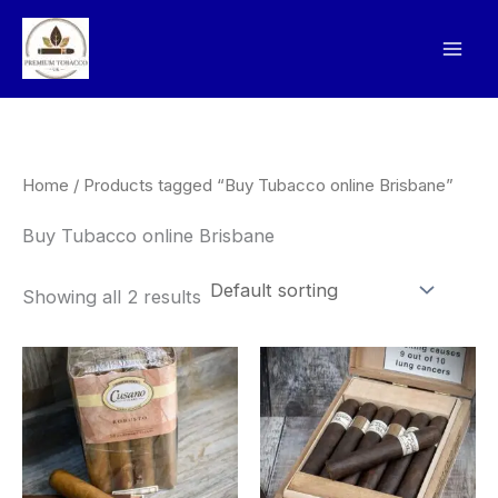
Skip
to
content
Home
/ Products tagged “Buy Tubacco online Brisbane”
Buy Tubacco online Brisbane
Showing all 2 results