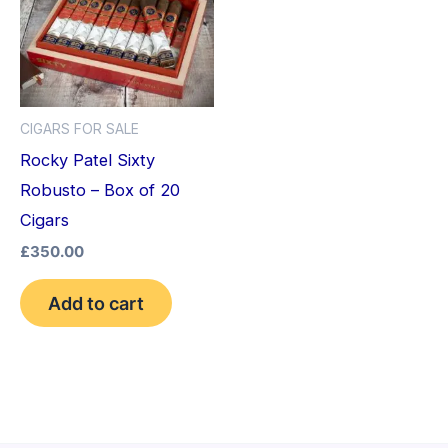
CIGARS FOR SALE
Rocky Patel Sixty
Robusto – Box of 20
Cigars
£
350.00
Add to cart