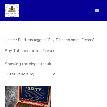
Skip
to
content
Home
/ Products tagged “Buy Tubacco online Fresno”
Buy Tubacco online Fresno
Showing the single result