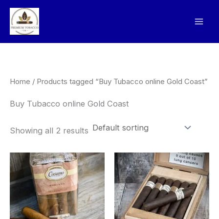
Skip
to
content
Home
/ Products tagged “Buy Tubacco online Gold Coast”
Buy Tubacco online Gold Coast
Showing all 2 results