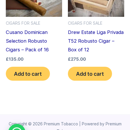
CIGARS FOR SALE
CIGARS FOR SALE
Cusano Dominican
Drew Estate Liga Privada
Selection Robusto
T52 Robusto Cigar –
Cigars – Pack of 16
Box of 12
£
135.00
£
275.00
Add to cart
Add to cart
Copyright © 2026 Premium Tobacco | Powered by Premium