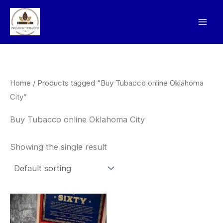
Skip
to
content
Home
/ Products tagged “Buy Tubacco online Oklahoma
City”
Buy Tubacco online Oklahoma City
Showing the single result