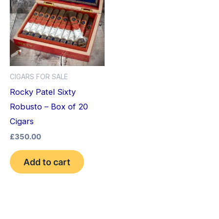
CIGARS FOR SALE
Rocky Patel Sixty
Robusto – Box of 20
Cigars
£
350.00
Add to cart