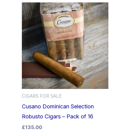
CIGARS FOR SALE
Cusano Dominican Selection
Robusto Cigars – Pack of 16
£
135.00