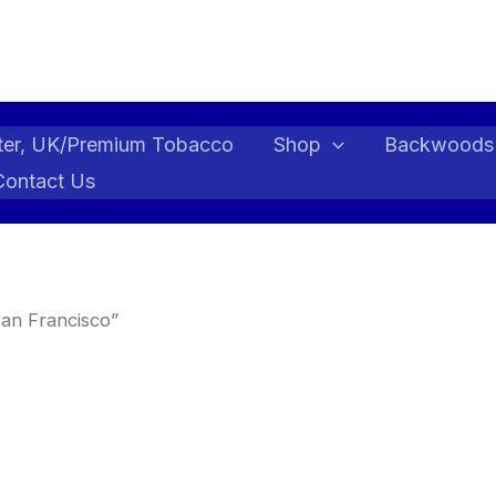
ter, UK/Premium Tobacco
Shop
Backwoods
Contact Us
an Francisco”