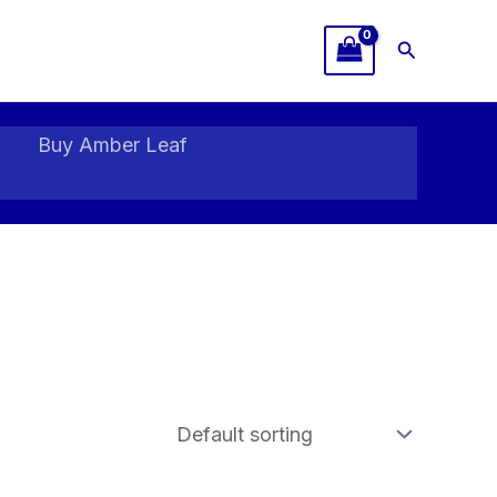
Search
Buy Amber Leaf