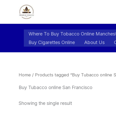
Skip
to
content
Where To Buy Tobacco Online Manches
Buy Cigarettes Online
About Us
Home
/ Products tagged “Buy Tubacco online S
Buy Tubacco online San Francisco
Showing the single result