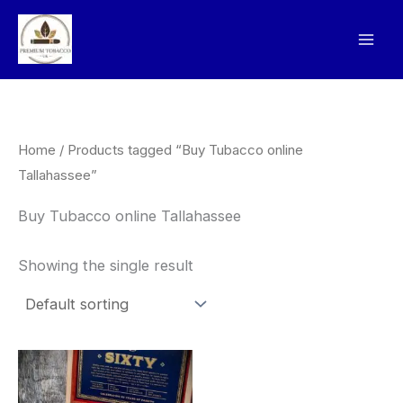
Skip
to
content
Home
/ Products tagged “Buy Tubacco online
Tallahassee”
Buy Tubacco online Tallahassee
Showing the single result