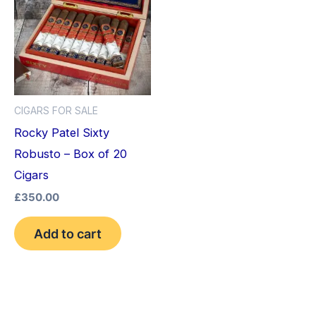
CIGARS FOR SALE
Rocky Patel Sixty
Robusto – Box of 20
Cigars
£
350.00
Add to cart