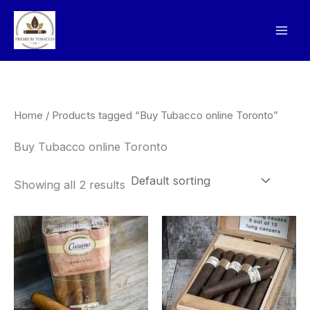
Skip
to
content
Home
/ Products tagged “Buy Tubacco online Toronto”
Buy Tubacco online Toronto
Showing all 2 results