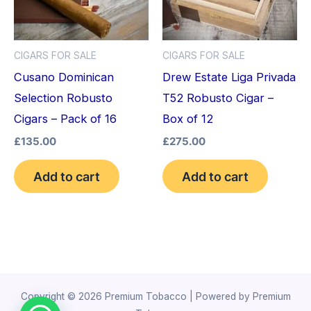
CIGARS FOR SALE
CIGARS FOR SALE
Cusano Dominican
Drew Estate Liga Privada
Selection Robusto
T52 Robusto Cigar –
Cigars – Pack of 16
Box of 12
£
135.00
£
275.00
Add to cart
Add to cart
Copyright © 2026 Premium Tobacco | Powered by Premium