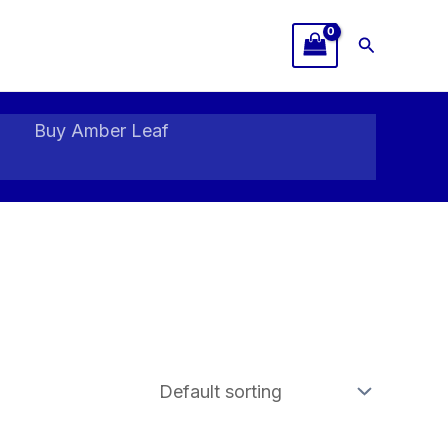
Search
Buy Amber Leaf