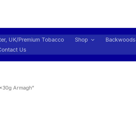
ter, UK/Premium Tobacco
Shop
Backwoods
Contact Us
 5x30g Armagh”