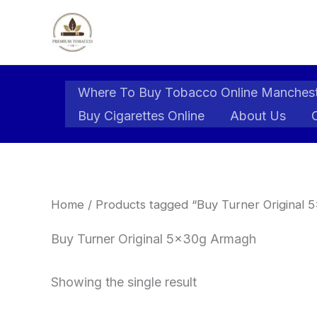
Skip
to
content
Where To Buy Tobacco Online Manches
Buy Cigarettes Online
About Us
Home
/ Products tagged “Buy Turner Original
Buy Turner Original 5x30g Armagh
Showing the single result