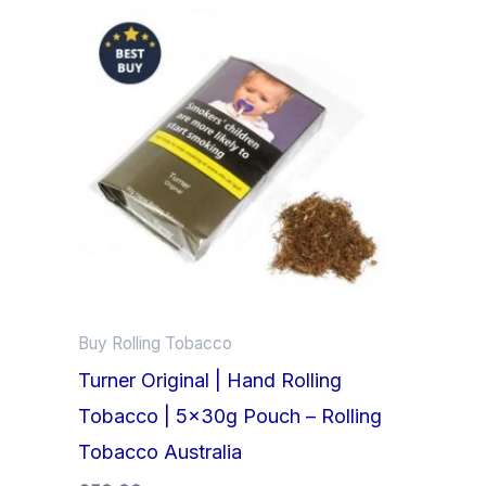
Buy Rolling Tobacco
Turner Original | Hand Rolling
Tobacco | 5x30g Pouch – Rolling
Tobacco Australia