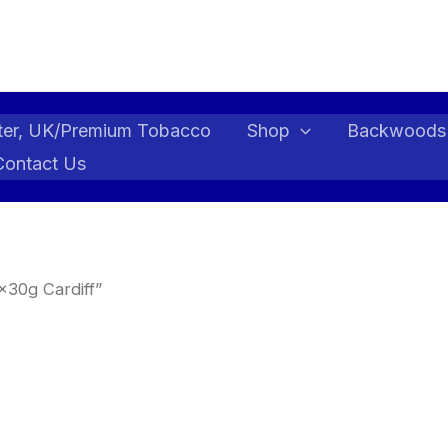
ter, UK/Premium Tobacco
Shop
Backwoods
Contact Us
x30g Cardiff”