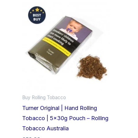
Buy Rolling Tobacco
Turner Original | Hand Rolling
Tobacco | 5x30g Pouch – Rolling
Tobacco Australia