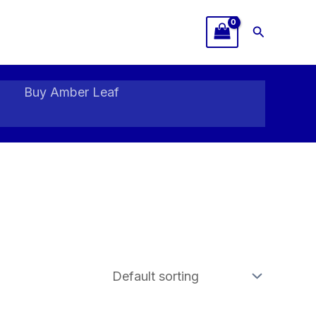
Search
Buy Amber Leaf