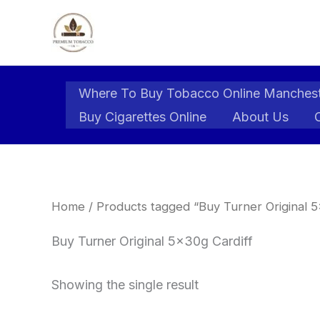
Skip
to
content
Where To Buy Tobacco Online Manches
Buy Cigarettes Online
About Us
Home
/ Products tagged “Buy Turner Original 5
Buy Turner Original 5x30g Cardiff
Showing the single result