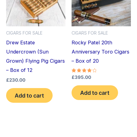
CIGARS FOR SALE
CIGARS FOR SALE
Drew Estate
Rocky Patel 20th
Undercrown (Sun
Anniversary Toro Cigars
Grown) Flying Pig Cigars
– Box of 20
– Box of 12
Rated
£
395.00
£
230.00
4.20
out of 5
Add to cart
Add to cart