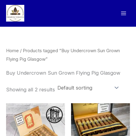
Skip
to
content
Home
/ Products tagged “Buy Undercrown Sun Grown
Flying Pig Glasgow”
Buy Undercrown Sun Grown Flying Pig Glasgow
Showing all 2 results