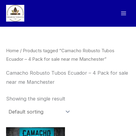
Skip
to
content
Home
/ Products tagged “Camacho Robusto Tubos
Ecuador – 4 Pack for sale near me Manchester”
Camacho Robusto Tubos Ecuador – 4 Pack for sale
near me Manchester
Showing the single result