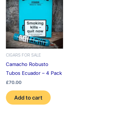
CIGARS FOR SALE
Camacho Robusto
Tubos Ecuador – 4 Pack
£
70.00
Add to cart